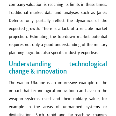
company valuation is reaching its limits in these times.
Traditional market data and analyses such as Jane’s
Defence only partially reflect the dynamics of the
expected growth. There is a lack of a reliable market
projection. Estimating the top-down market potential
requires not only a good understanding of the military
planning logic, but also specific industry expertise.
Understanding technological
change & innovation
The war in Ukraine is an impressive example of the
impact that technological innovation can have on the
weapon systems used and their military value, for
example in the areas of unmanned systems or
digitalisation. Such rapid and far-reaching changes