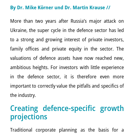
By Dr. Mike Körner und
Dr. Martin Krause
//
More than two years after Russia’s major attack on
Ukraine, the super cycle in the defence sector has led
to a strong and growing interest of private investors,
family offices and private equity in the sector. The
valuations of defence assets have now reached new,
ambitious heights. For investors with little experience
in the defence sector, it is therefore even more
important to correctly value the pitfalls and specifics of
the industry.
Creating defence-specific growth
projections
Traditional corporate planning as the basis for a