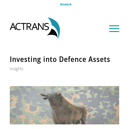
Deutsch
Investing into Defence Assets
Insights