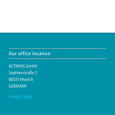
Our office location
ACTRANS GmbH
Sophienstraße 2
80333 Munich
GERMANY
Google Maps