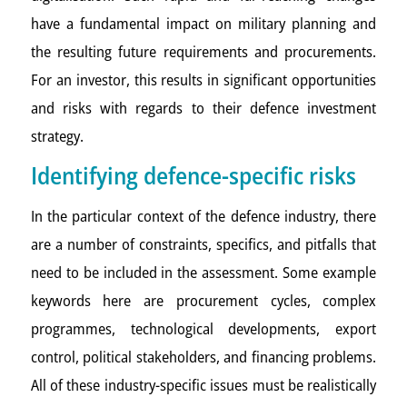
have a fundamental impact on military planning and
the resulting future requirements and procurements.
For an investor, this results in significant opportunities
and risks with regards to their defence investment
strategy.
Identifying defence-specific risks
In the particular context of the defence industry, there
are a number of constraints, specifics, and pitfalls that
need to be included in the assessment. Some example
keywords here are procurement cycles, complex
programmes, technological developments, export
control, political stakeholders, and financing problems.
All of these industry-specific issues must be realistically