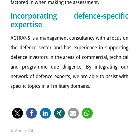
factored in when making the assessment.
Incorporating defence-specific
expertise
ACTRANS is a management consultancy with a focus on
the defence sector and has experience in supporting
defence investors in the areas of commercial, technical
and programme due diligence. By integrating our
network of defence experts, we are able to assist with
specific topics in all military domains.
4. April 2024