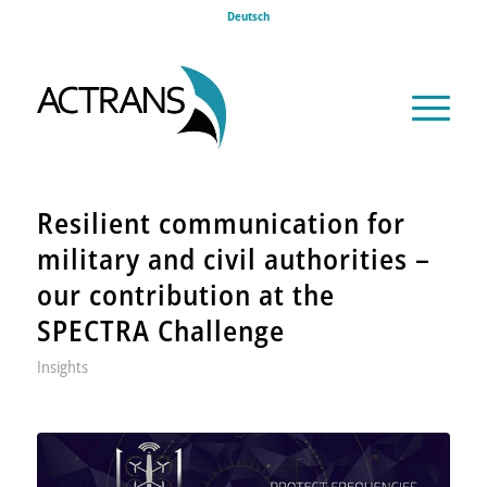
Deutsch
Resilient communication for
military and civil authorities –
our contribution at the
SPECTRA Challenge
Insights