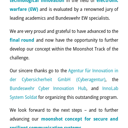
technological innovation
in the field of
electronic
warfare (EW)
and is evaluated by a renowned jury of
leading academics and Bundeswehr EW specialists.
We are very proud and grateful to have advanced to the
final round
and now have the opportunity to further
develop our concept within the Moonshot Track of the
challenge.
Our sincere thanks go to the
Agentur für Innovation in
der Cybersicherheit GmbH (Cyberagentur)
, the
Bundeswehr Cyber Innovation Hub
, and
InnoLab
System Soldat
for organizing this outstanding program.
We look forward to the next steps – and to further
advancing our
moonshot concept for secure and
resilient communication systems
.