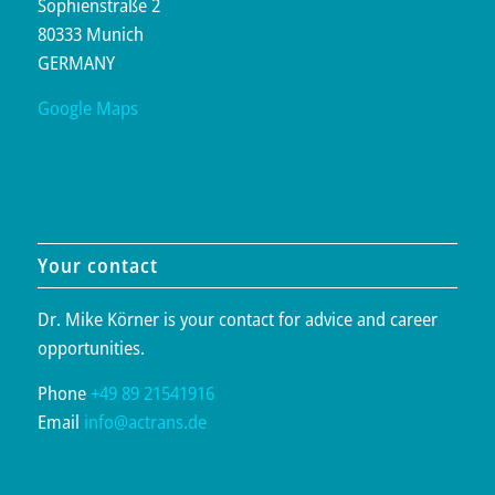
Sophienstraße 2
80333 Munich
GERMANY
Google Maps
Your contact
Dr. Mike Körner is your contact for advice and career
opportunities.
Phone
+49 89 21541916
Email
info@actrans.de