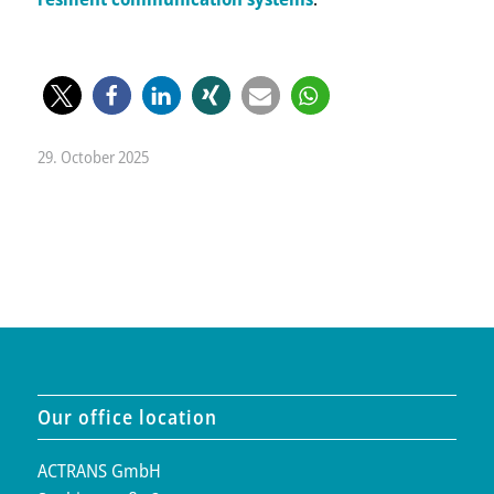
29. October 2025
Our office location
ACTRANS GmbH