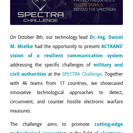
On October 8th, our technology lead
Dr.-Ing. Daniel
M. Mielke
had the opportunity to present
ACTRANS’
vision of a resilient communication system
addressing the specific challenges of
military and
civil authorities
at the
SPECTRA Challenge
. Together
with 46 teams from 17 countries, we showcased
innovative technological approaches to detect,
circumvent, and counter hostile electronic warfare
measures.
The challenge aims to promote
cutting-edge