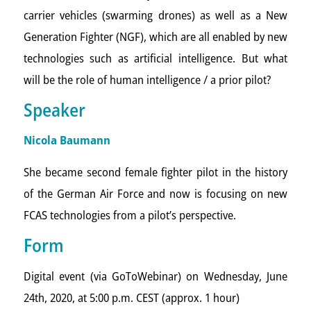
carrier vehicles (swarming drones) as well as a New
Generation Fighter (NGF), which are all enabled by new
technologies such as artificial intelligence. But what
will be the role of human intelligence / a prior pilot?
Speaker
Nicola Baumann
She became second female fighter pilot in the history
of the German Air Force and now is focusing on new
FCAS technologies from a pilot’s perspective.
Form
Digital event (via GoToWebinar) on Wednesday, June
24th, 2020, at 5:00 p.m. CEST (approx. 1 hour)