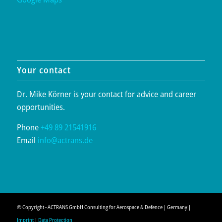
Your contact
Dr. Mike Körner is your contact for advice and career
opportunities.
Phone
+49 89 21541916
Email
info@actrans.de
© Copyright - ACTRANS GmbH Consulting for Aerospace & Defence | Germany |
Imprint
|
Data Protection