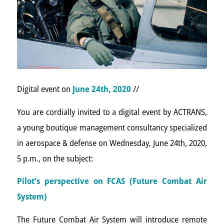
Digital event on
June 24th, 2020
//
You are cordially invited to a digital event by ACTRANS,
a young boutique management consultancy specialized
in aerospace & defense on Wednesday, June 24th, 2020,
5 p.m., on the subject:
Pilot’s perspective on FCAS (Future Combat Air
System)
The Future Combat Air System will introduce remote