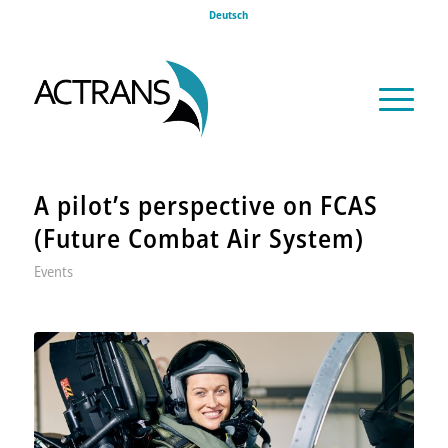
Deutsch
A pilot’s perspective on FCAS
(Future Combat Air System)
Events