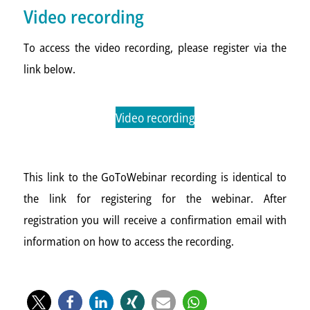
Video recording
To access the video recording, please register via the
link below.
Video recording
This link to the GoToWebinar recording is identical to
the link for registering for the webinar. After
registration you will receive a confirmation email with
information on how to access the recording.