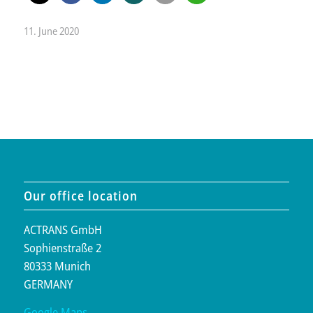
11. June 2020
Our office location
ACTRANS GmbH
Sophienstraße 2
80333 Munich
GERMANY
Google Maps